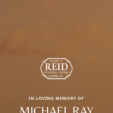
IN LOVING MEMORY OF
MICHAEL RAY