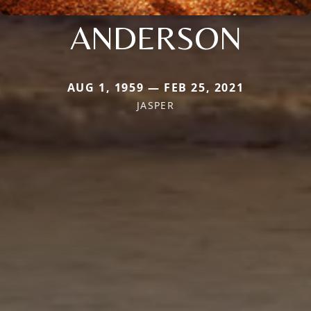
ANDERSON
AUG 1, 1959 — FEB 25, 2021
JASPER