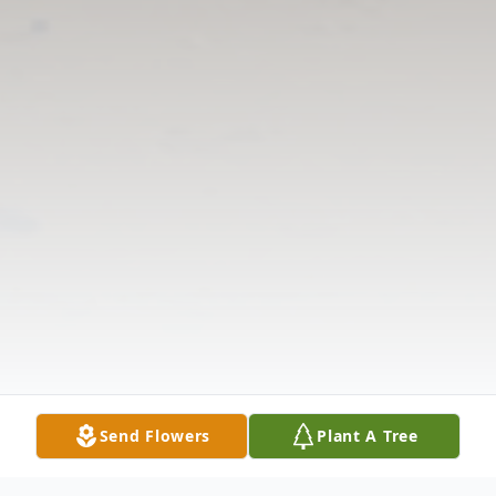
Send Flowers
Plant A Tree