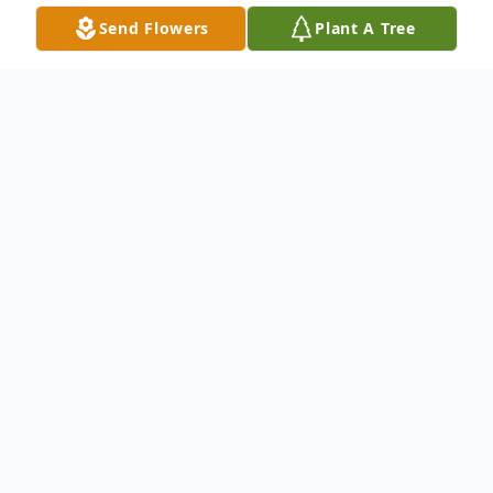
Send Flowers
Plant A Tree
Obituary
Listen to Obituary
Nancy Louise LaPorte, age 69, of
Tallahassee, FL, passed away peacefully
Tuesday, May 22, 2018 at her home in