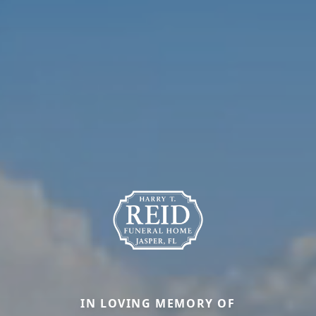
IN LOVING MEMORY OF