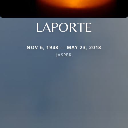
LAPORTE
NOV 6, 1948 — MAY 23, 2018
JASPER