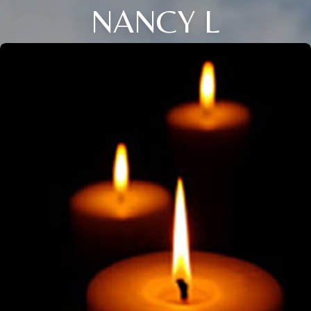
NANCY L