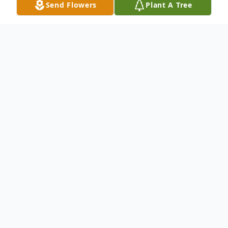
Send Flowers
Plant A Tree
Obituary
Listen to Obituary
Oliver Eugene George, 91, of Live Oak, FL,
passed away peacefully on May 24, 2025.
Born March 2, 1934, in Williamsville, Illinois,
to Grover and Della George, Oliver lived a