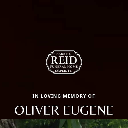
IN LOVING MEMORY OF
OLIVER EUGENE