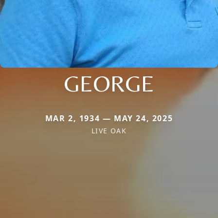
GEORGE
MAR 2, 1934 — MAY 24, 2025
LIVE OAK