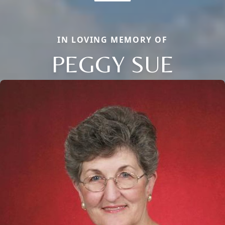
IN LOVING MEMORY OF
PEGGY SUE