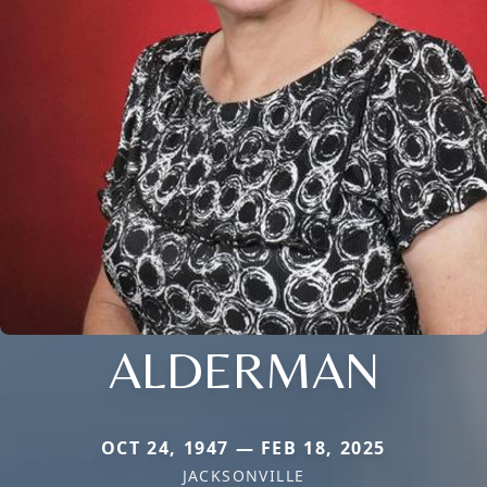
ALDERMAN
OCT 24, 1947 — FEB 18, 2025
JACKSONVILLE