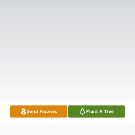
Send Flowers
Plant A Tree