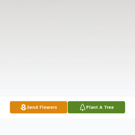
Send Flowers
Plant A Tree