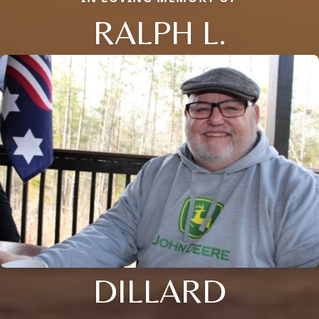
RALPH L.
DILLARD