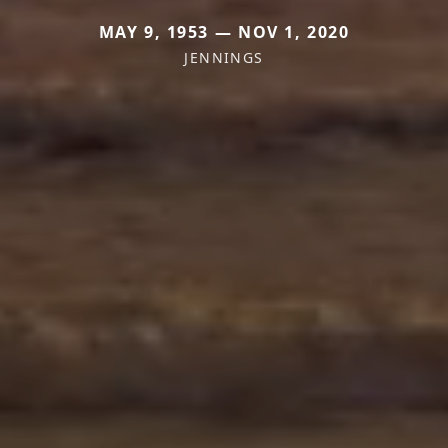
MAY 9, 1953 — NOV 1, 2020
JENNINGS