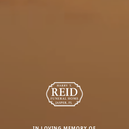
IN LOVING MEMORY OF