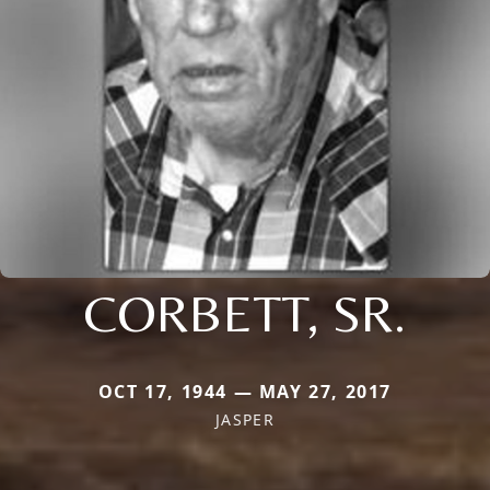
CORBETT, SR.
OCT 17, 1944 — MAY 27, 2017
JASPER