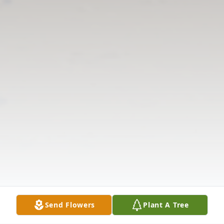
Send Flowers
Plant A Tree