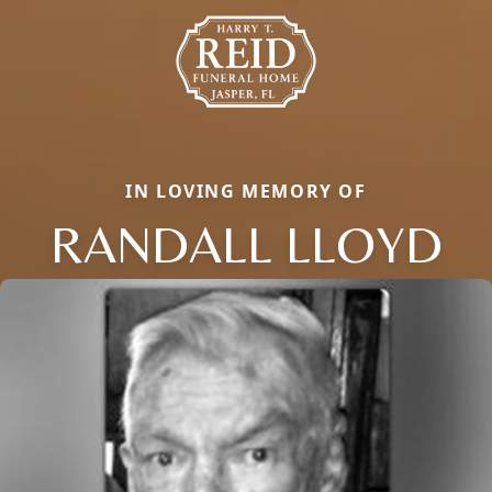
IN LOVING MEMORY OF
RANDALL LLOYD