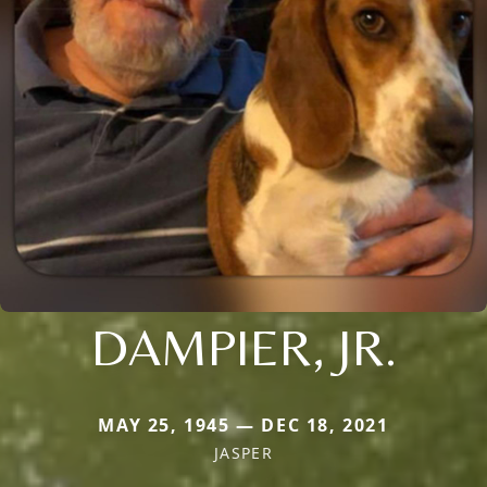
DAMPIER, JR.
MAY 25, 1945 — DEC 18, 2021
JASPER