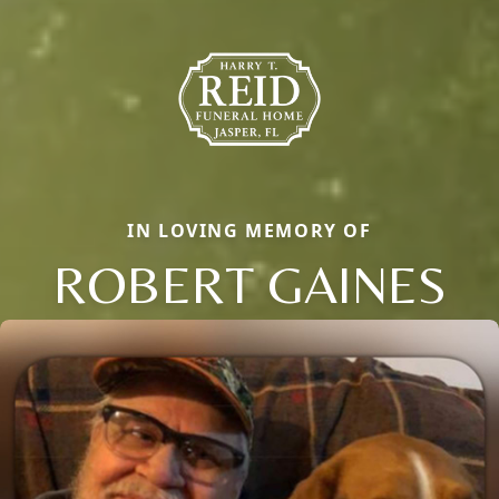
IN LOVING MEMORY OF
ROBERT GAINES