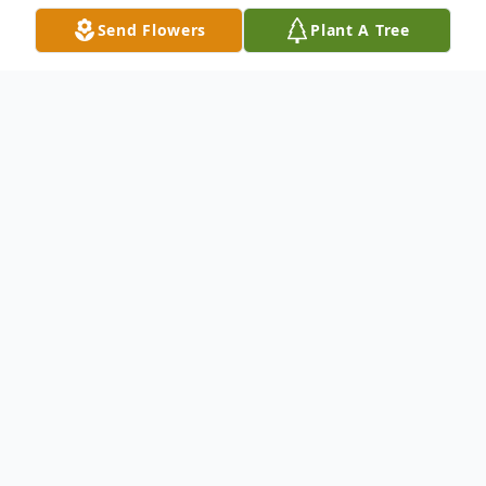
Send Flowers
Plant A Tree
Obituary
Listen to Obituary
Robert Gaines Dampier, Jr., age 76, of Jasper, FL.
passed away on Saturday, December 18, 2021 at Lake
City Medical Center in Lake City, FL.