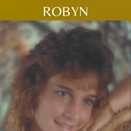
ROBYN