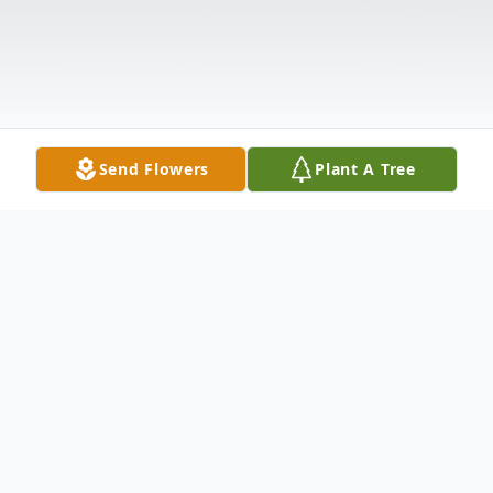
Send Flowers
Plant A Tree
Obituary
Listen to Obituary