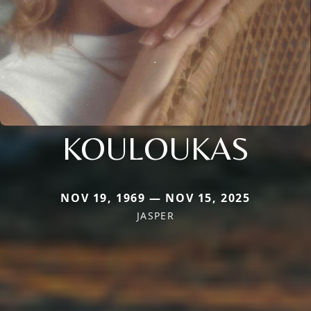
KOULOUKAS
NOV 19, 1969 — NOV 15, 2025
JASPER