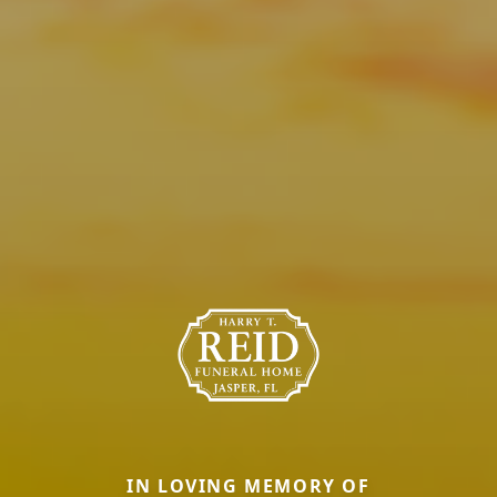
IN LOVING MEMORY OF