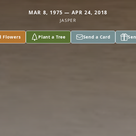
MAR 8, 1975 — APR 24, 2018
JASPER
d Flowers
Plant a Tree
Send a Card
Sen