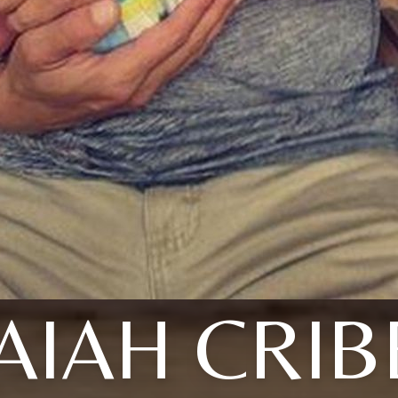
SAIAH CRIB