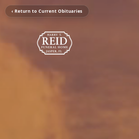
‹ Return to Current Obituaries