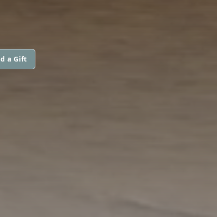
d a Gift