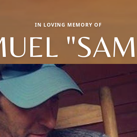
IN LOVING MEMORY OF
UEL "SA