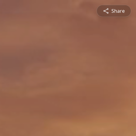
Share