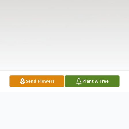
Send Flowers
Plant A Tree