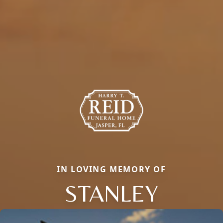
IN LOVING MEMORY OF
STANLEY