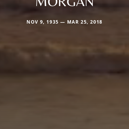
MORGAN
NOV 9, 1935 — MAR 25, 2018