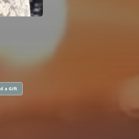
d a Gift