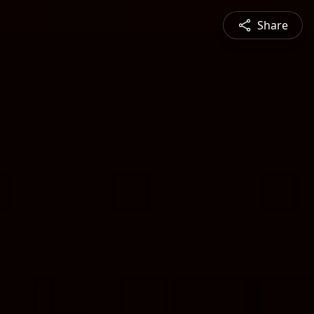
Share