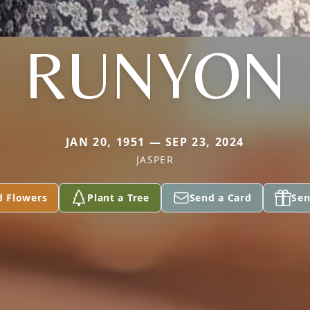
RUNYON
JAN 20, 1951 — SEP 23, 2024
JASPER
d Flowers
Plant a Tree
Send a Card
Sen