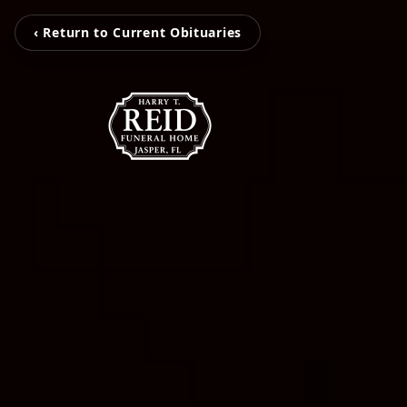
‹ Return to Current Obituaries