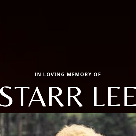
IN LOVING MEMORY OF
STARR LE