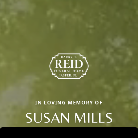
IN LOVING MEMORY OF
SUSAN MILLS