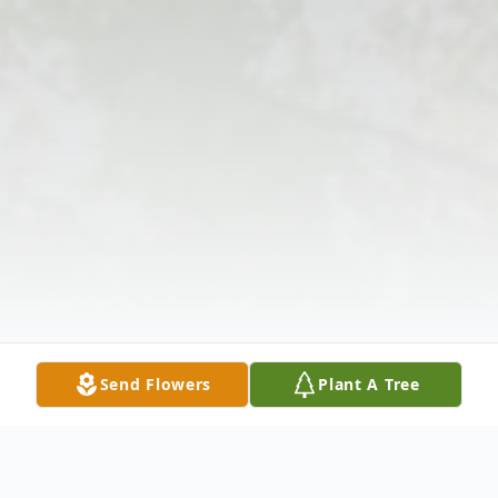
Send Flowers
Plant A Tree