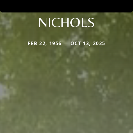
NICHOLS
FEB 22, 1956 — OCT 13, 2025