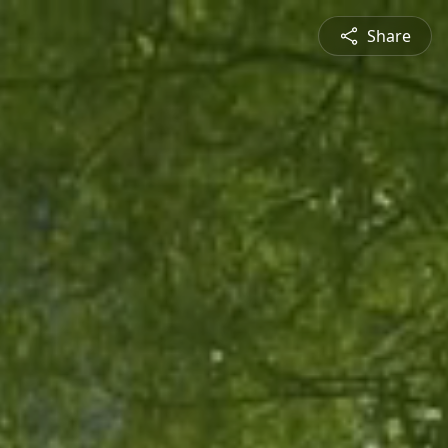
Share