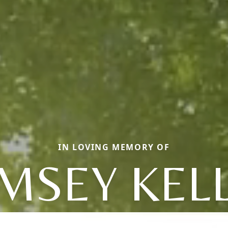
IN LOVING MEMORY OF
MSEY KEL