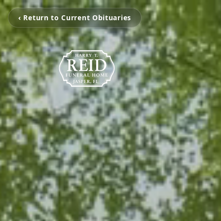
‹ Return to Current Obituaries