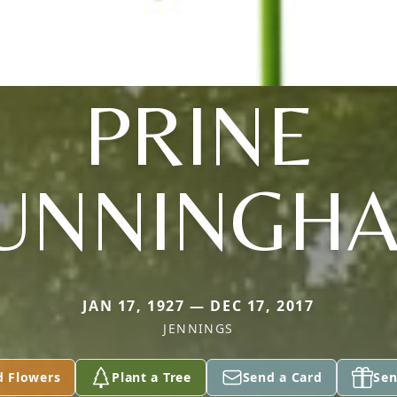
PRINE
UNNINGH
JAN 17, 1927 — DEC 17, 2017
JENNINGS
d Flowers
Plant a Tree
Send a Card
Sen