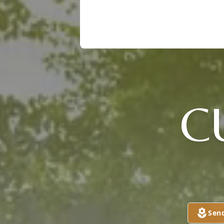
C
Sen