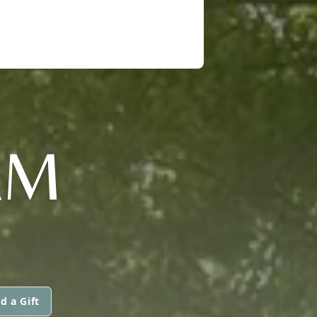
AM
d a Gift