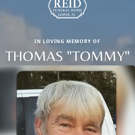
IN LOVING MEMORY OF
THOMAS "TOMMY"