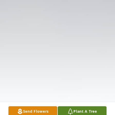
Send Flowers
Plant A Tree