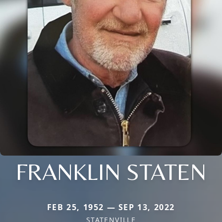
FRANKLIN STATEN
FEB 25, 1952 — SEP 13, 2022
STATENVILLE