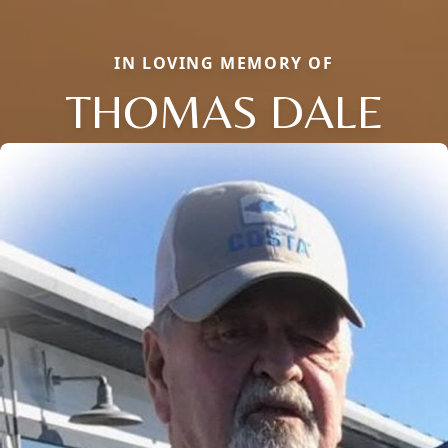
IN LOVING MEMORY OF
THOMAS DALE