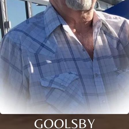
GOOLSBY