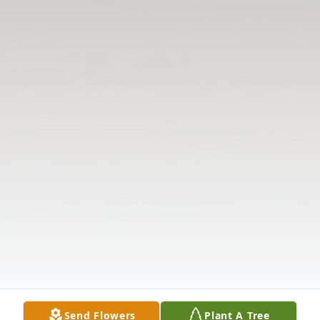
Send Flowers
Plant A Tree