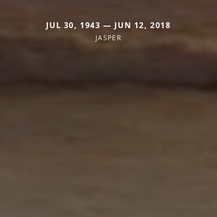
JUL 30, 1943 — JUN 12, 2018
JASPER