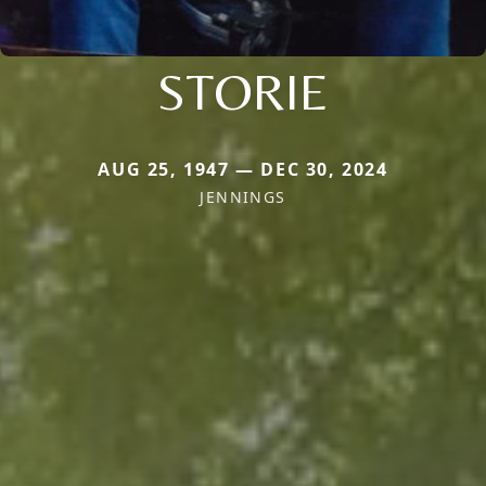
STORIE
AUG 25, 1947 — DEC 30, 2024
JENNINGS