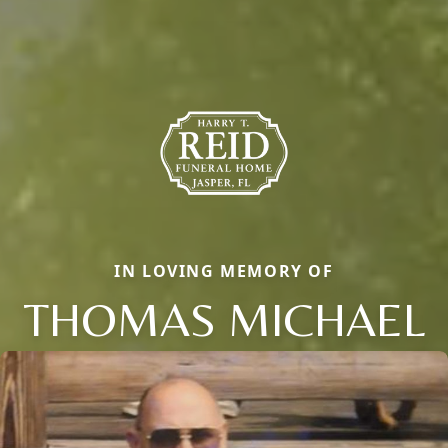
IN LOVING MEMORY OF
THOMAS MICHAEL