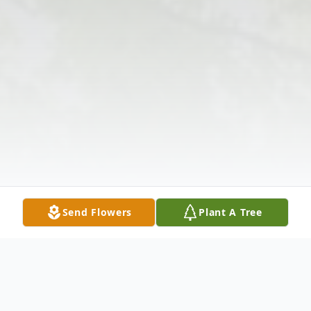
Send Flowers
Plant A Tree