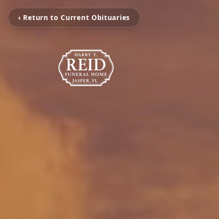
‹ Return to Current Obituaries