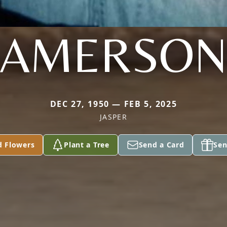
AMERSO
DEC 27, 1950 — FEB 5, 2025
JASPER
d Flowers
Plant a Tree
Send a Card
Sen