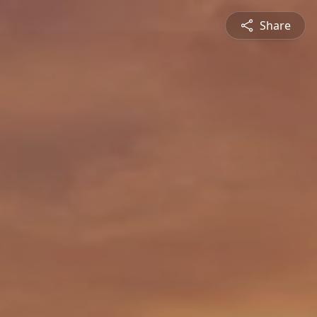
Share