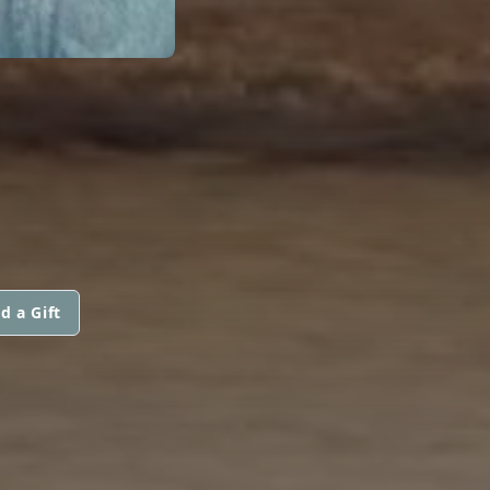
N
d a Gift