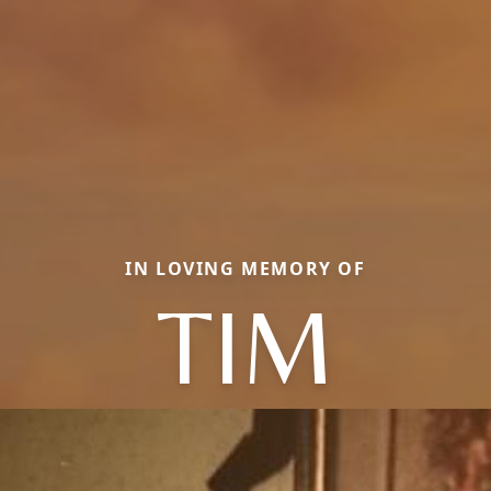
IN LOVING MEMORY OF
TIM