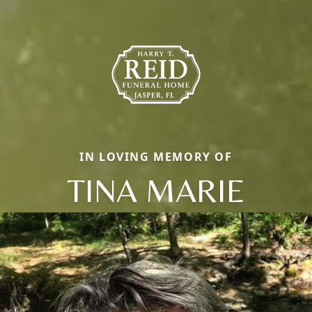
IN LOVING MEMORY OF
TINA MARIE