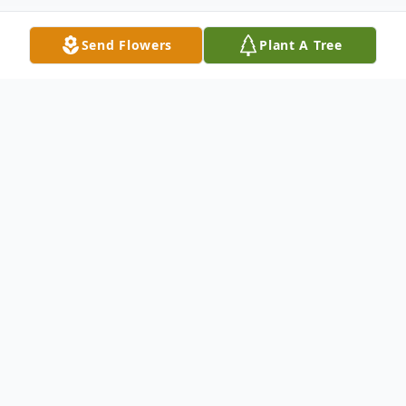
Send Flowers
Plant A Tree
Obituary
Listen to Obituary
Tina Marie Eagen Ryan, born December 16,
1962, in West Palm Beach, Florida, to