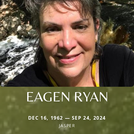
EAGEN RYAN
DEC 16, 1962 — SEP 24, 2024
JASPER