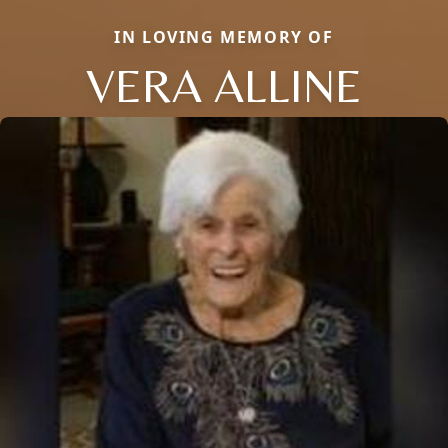
IN LOVING MEMORY OF
VERA ALLINE