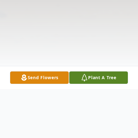
Send Flowers
Plant A Tree