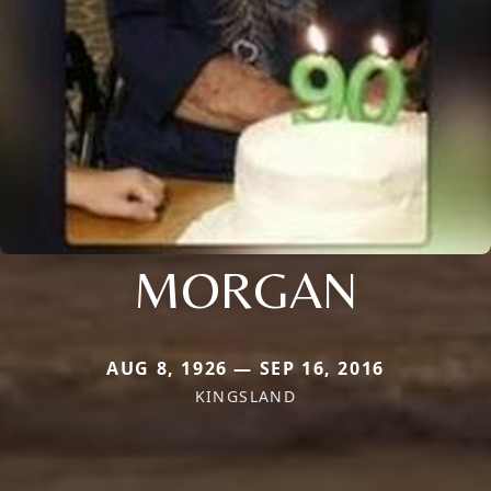
MORGAN
AUG 8, 1926 — SEP 16, 2016
KINGSLAND