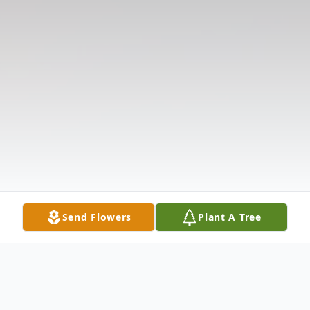
Send Flowers
Plant A Tree