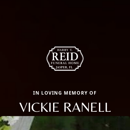
IN LOVING MEMORY OF
VICKIE RANELL