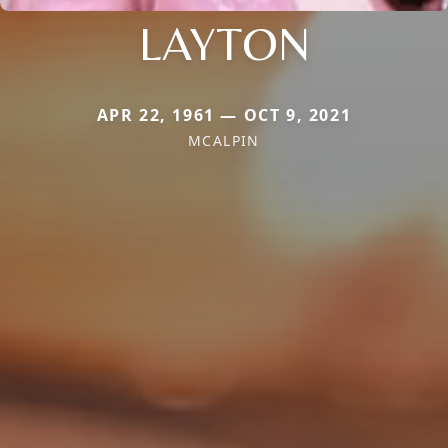
LAYTON
APR 22, 1961 — OCT 9, 2021
MCALPIN