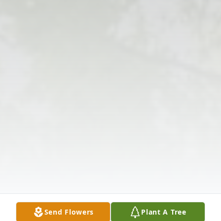
Send Flowers
Plant A Tree