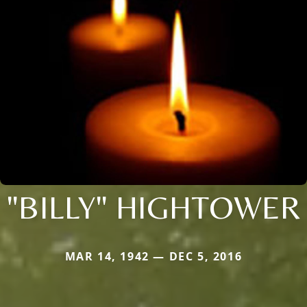
"BILLY" HIGHTOWER
MAR 14, 1942 — DEC 5, 2016