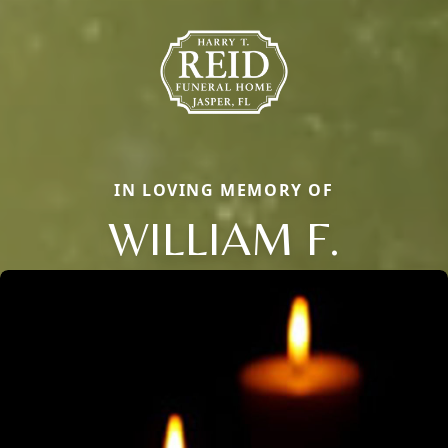
IN LOVING MEMORY OF
WILLIAM F.