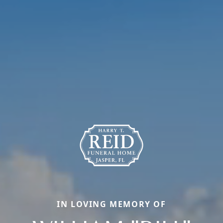
IN LOVING MEMORY OF