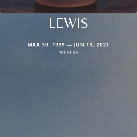
LEWIS
MAR 30, 1939 — JUN 13, 2021
PALATKA