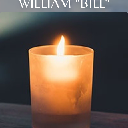
WILLIAM "BILL"