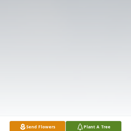
Send Flowers
Plant A Tree