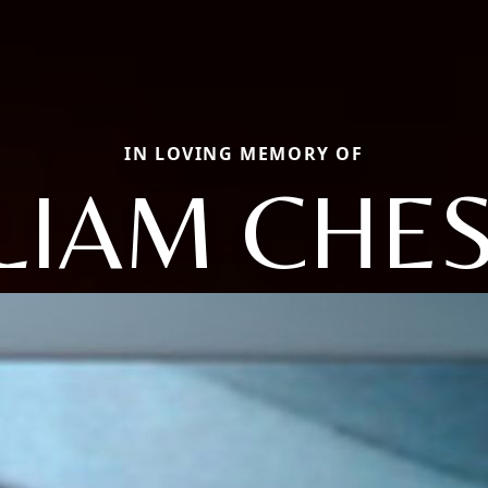
IN LOVING MEMORY OF
LIAM CHE