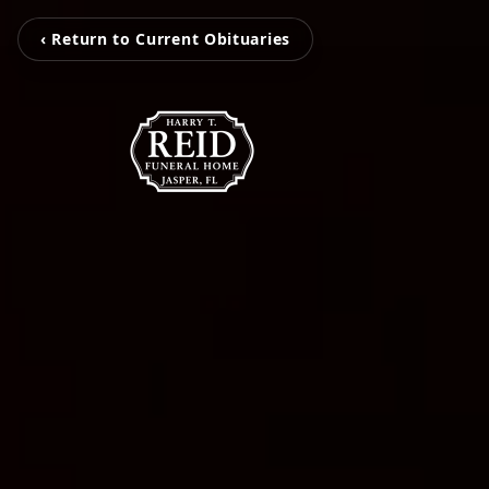
‹ Return to Current Obituaries