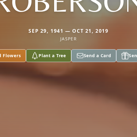
ROBERSO
SEP 29, 1941 — OCT 21, 2019
JASPER
d Flowers
Plant a Tree
Send a Card
Sen