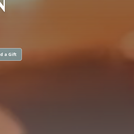
N
d a Gift