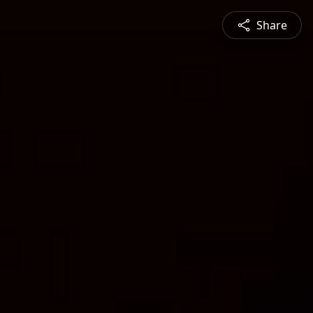
Share