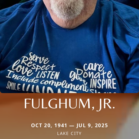
FULGHUM, JR.
OCT 20, 1941 — JUL 9, 2025
LAKE CITY