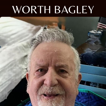
WORTH BAGLEY