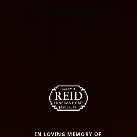
IN LOVING MEMORY OF