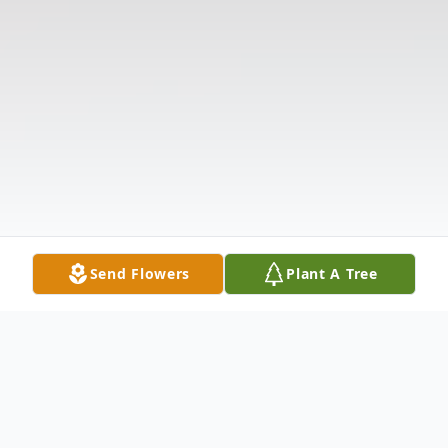
Send Flowers
Plant A Tree